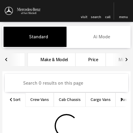
visit
search
call
menu
Vehicles for Sale at Mercedes-
Standard
Ai Mode
sort
filter
find
to top
Make & Model
Price
Miles
Sort
Crew Vans
Cab Chassis
Cargo Vans
Passen